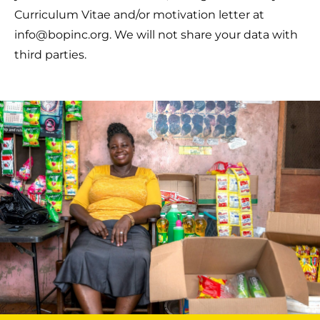
Curriculum Vitae and/or motivation letter at
info@bopinc.org. We will not share your data with
third parties.