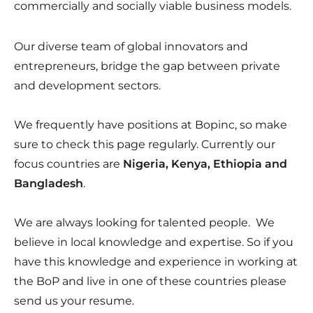
commercially and socially viable business models.
Our diverse team of global innovators and
entrepreneurs, bridge the gap between private
and development sectors.
We frequently have positions at Bopinc, so make
sure to check this page regularly. Currently our
focus countries are
Nigeria, Kenya, Ethiopia and
Bangladesh
.
We are always looking for talented people. We
believe in local knowledge and expertise. So if you
have this knowledge and experience in working at
the BoP and live in one of these countries please
send us your resume.