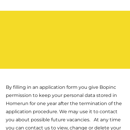
By filling in an application form you give Bopinc
permission to keep your personal data stored in
Homerun for one year after the termination of the
application procedure. We may use it to contact
you about possible future vacancies.
At any time
you can contact us to view, change or delete your