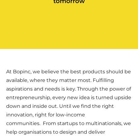
tomorrow
At Bopinc, we believe the best products should be
available, where they matter most. Fulfilling
aspirations and needs is key. Through the power of
entrepreneurship, every new idea is turned upside
down and inside out. Until we find the right
innovation, right for low-income
communities.
From startups to multinationals, we
help organisations to design and deliver