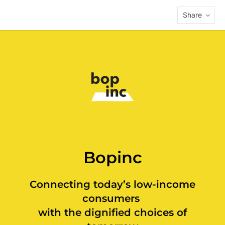
Share
Bopinc
Connecting today’s low-income
consumers
with the dignified choices of